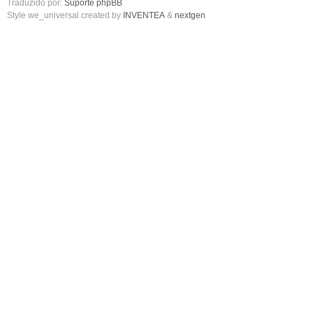
Traduzido por:
Suporte phpBB
Style we_universal created by
INVENTEA
&
nextgen